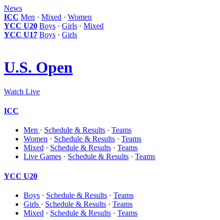
News
ICC
Men
·
Mixed
·
Women
YCC U20
Boys
·
Girls
·
Mixed
YCC U17
Boys
·
Girls
U.S. Open
Watch Live
ICC
Men
·
Schedule & Results
·
Teams
Women
·
Schedule & Results
·
Teams
Mixed
·
Schedule & Results
·
Teams
Live Games
·
Schedule & Results
·
Teams
YCC U20
Boys
·
Schedule & Results
·
Teams
Girls
·
Schedule & Results
·
Teams
Mixed
·
Schedule & Results
·
Teams