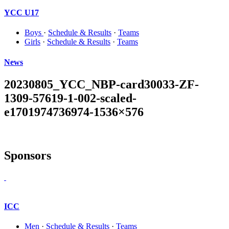
YCC U17
Boys
·
Schedule & Results
·
Teams
Girls
·
Schedule & Results
·
Teams
News
20230805_YCC_NBP-card30033-ZF-
1309-57619-1-002-scaled-
e1701974736974-1536×576
Sponsors
ICC
Men
·
Schedule & Results
·
Teams