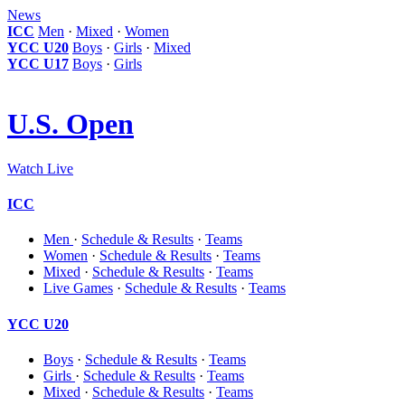
News
ICC
Men
·
Mixed
·
Women
YCC U20
Boys
·
Girls
·
Mixed
YCC U17
Boys
·
Girls
U.S. Open
Watch Live
ICC
Men
·
Schedule & Results
·
Teams
Women
·
Schedule & Results
·
Teams
Mixed
·
Schedule & Results
·
Teams
Live Games
·
Schedule & Results
·
Teams
YCC U20
Boys
·
Schedule & Results
·
Teams
Girls
·
Schedule & Results
·
Teams
Mixed
·
Schedule & Results
·
Teams