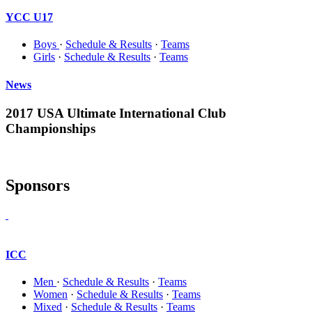
YCC U17
Boys
·
Schedule & Results
·
Teams
Girls
·
Schedule & Results
·
Teams
News
2017 USA Ultimate International Club
Championships
Sponsors
ICC
Men
·
Schedule & Results
·
Teams
Women
·
Schedule & Results
·
Teams
Mixed
·
Schedule & Results
·
Teams