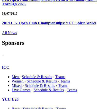
Through 2023
08/07/2019
2019 U.S. Open Club Championships: YCC Spirit Scores
All News
Sponsors
ICC
Men
·
Schedule & Results
·
Teams
Women
·
Schedule & Results
·
Teams
Mixed
·
Schedule & Results
·
Teams
Live Games
·
Schedule & Results
·
Teams
YCC U20
Boys
·
Schedule & Results
·
Teams