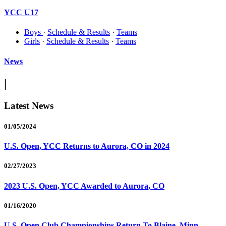
YCC U17
Boys
·
Schedule & Results
·
Teams
Girls
·
Schedule & Results
·
Teams
News
|
Latest News
01/05/2024
U.S. Open, YCC Returns to Aurora, CO in 2024
02/27/2023
2023 U.S. Open, YCC Awarded to Aurora, CO
01/16/2020
U.S. Open Club Championships Return To Blaine, Minn.