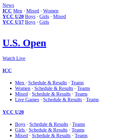
News
ICC
Men
·
Mixed
·
Women
YCC U20
Boys
·
Girls
·
Mixed
YCC U17
Boys
·
Girls
U.S. Open
Watch Live
ICC
Men
·
Schedule & Results
·
Teams
Women
·
Schedule & Results
·
Teams
Mixed
·
Schedule & Results
·
Teams
Live Games
·
Schedule & Results
·
Teams
YCC U20
Boys
·
Schedule & Results
·
Teams
Girls
·
Schedule & Results
·
Teams
Mixed
·
Schedule & Results
·
Teams