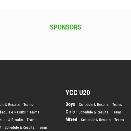
SPONSORS
YCC U20
·
Boys
·
·
le & Results
Teams
Schedule & Results
Teams
·
Girls
·
·
hedule & Results
Teams
Schedule & Results
Teams
·
Mixed
·
·
dule & Results
Teams
Schedule & Results
Teams
s
·
·
Schedule & Results
Teams