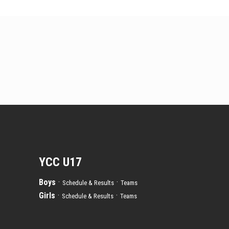
YCC U17
Boys
·
·
Schedule & Results
Teams
Girls
·
·
Schedule & Results
Teams