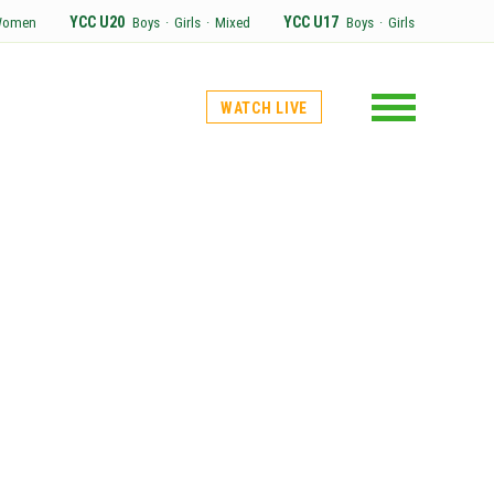
YCC U20
YCC U17
Women
Boys
·
Girls
·
Mixed
Boys
·
Girls
WATCH LIVE