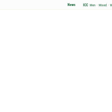
News
ICC
Men
·
Mixed
·