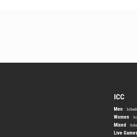
ICC
Men
·
Schedu
Women
·
Sc
Mixed
·
Sche
Live Game