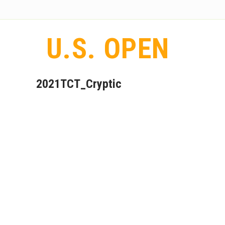
U.S. OPEN
2021TCT_Cryptic