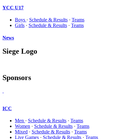
YCC U17
Boys
·
Schedule & Results
·
Teams
Girls
·
Schedule & Results
·
Teams
News
Siege Logo
Sponsors
ICC
Men
·
Schedule & Results
·
Teams
Women
·
Schedule & Results
·
Teams
Mixed
·
Schedule & Results
·
Teams
Live Games
·
Schedule & Results
·
Teams