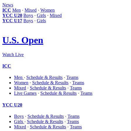
News
ICC
Men
·
Mixed
·
Women
YCC U20
Boys
·
Girls
·
Mixed
YCC U17
Boys
·
Girls
U.S. Open
Watch Live
ICC
Men
·
Schedule & Results
·
Teams
Women
·
Schedule & Results
·
Teams
Mixed
·
Schedule & Results
·
Teams
Live Games
·
Schedule & Results
·
Teams
YCC U20
Boys
·
Schedule & Results
·
Teams
Girls
·
Schedule & Results
·
Teams
Mixed
·
Schedule & Results
·
Teams