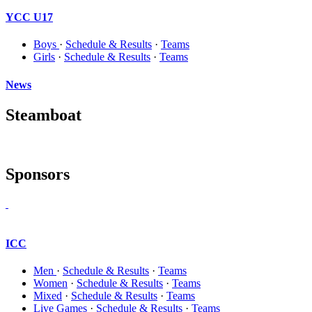
YCC U17
Boys
·
Schedule & Results
·
Teams
Girls
·
Schedule & Results
·
Teams
News
Steamboat
Sponsors
ICC
Men
·
Schedule & Results
·
Teams
Women
·
Schedule & Results
·
Teams
Mixed
·
Schedule & Results
·
Teams
Live Games
·
Schedule & Results
·
Teams