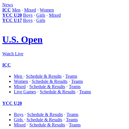
News
ICC
Men
·
Mixed
·
Women
YCC U20
Boys
·
Girls
·
Mixed
YCC U17
Boys
·
Girls
U.S. Open
Watch Live
ICC
Men
·
Schedule & Results
·
Teams
Women
·
Schedule & Results
·
Teams
Mixed
·
Schedule & Results
·
Teams
Live Games
·
Schedule & Results
·
Teams
YCC U20
Boys
·
Schedule & Results
·
Teams
Girls
·
Schedule & Results
·
Teams
Mixed
·
Schedule & Results
·
Teams