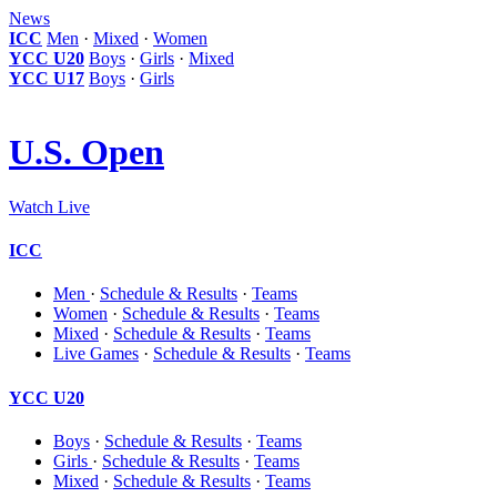
News
ICC
Men
·
Mixed
·
Women
YCC U20
Boys
·
Girls
·
Mixed
YCC U17
Boys
·
Girls
U.S. Open
Watch Live
ICC
Men
·
Schedule & Results
·
Teams
Women
·
Schedule & Results
·
Teams
Mixed
·
Schedule & Results
·
Teams
Live Games
·
Schedule & Results
·
Teams
YCC U20
Boys
·
Schedule & Results
·
Teams
Girls
·
Schedule & Results
·
Teams
Mixed
·
Schedule & Results
·
Teams