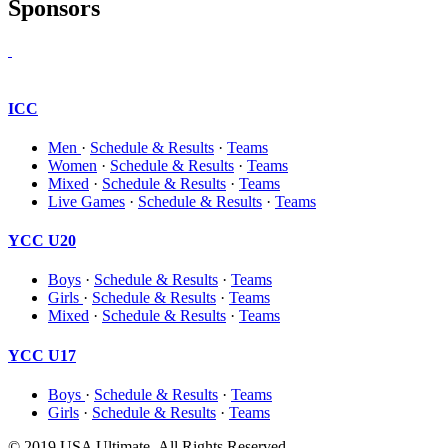
Sponsors
ICC
Men
·
Schedule & Results
·
Teams
Women
·
Schedule & Results
·
Teams
Mixed
·
Schedule & Results
·
Teams
Live Games
·
Schedule & Results
·
Teams
YCC U20
Boys
·
Schedule & Results
·
Teams
Girls
·
Schedule & Results
·
Teams
Mixed
·
Schedule & Results
·
Teams
YCC U17
Boys
·
Schedule & Results
·
Teams
Girls
·
Schedule & Results
·
Teams
© 2019 USA Ultimate. All Rights Reserved.