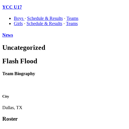
YCC U17
Boys
·
Schedule & Results
·
Teams
Girls
·
Schedule & Results
·
Teams
News
Uncategorized
Flash Flood
Team Biography
City
Dallas, TX
Roster