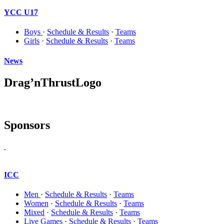
YCC U17
Boys
·
Schedule & Results
·
Teams
Girls
·
Schedule & Results
·
Teams
News
Drag’nThrustLogo
Sponsors
ICC
Men
·
Schedule & Results
·
Teams
Women
·
Schedule & Results
·
Teams
Mixed
·
Schedule & Results
·
Teams
Live Games
·
Schedule & Results
·
Teams