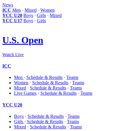
News
ICC
Men
·
Mixed
·
Women
YCC U20
Boys
·
Girls
·
Mixed
YCC U17
Boys
·
Girls
U.S. Open
Watch Live
ICC
Men
·
Schedule & Results
·
Teams
Women
·
Schedule & Results
·
Teams
Mixed
·
Schedule & Results
·
Teams
Live Games
·
Schedule & Results
·
Teams
YCC U20
Boys
·
Schedule & Results
·
Teams
Girls
·
Schedule & Results
·
Teams
Mixed
·
Schedule & Results
·
Teams