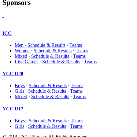
Sponsors
ICC
Men
·
Schedule & Results
·
Teams
Women
·
Schedule & Results
·
Teams
Mixed
·
Schedule & Results
·
Teams
Live Games
·
Schedule & Results
·
Teams
YCC U20
Boys
·
Schedule & Results
·
Teams
Girls
·
Schedule & Results
·
Teams
Mixed
·
Schedule & Results
·
Teams
YCC U17
Boys
·
Schedule & Results
·
Teams
Girls
·
Schedule & Results
·
Teams
© 2019 USA Ultimate. All Rights Reserved.