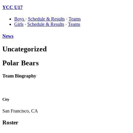
YCC U17
Boys
·
Schedule & Results
·
Teams
Girls
·
Schedule & Results
·
Teams
News
Uncategorized
Polar Bears
Team Biography
City
San Francisco, CA
Roster