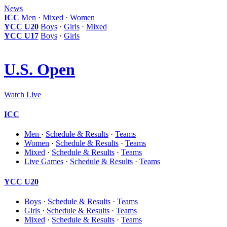
News
ICC
Men
·
Mixed
·
Women
YCC U20
Boys
·
Girls
·
Mixed
YCC U17
Boys
·
Girls
U.S. Open
Watch Live
ICC
Men
·
Schedule & Results
·
Teams
Women
·
Schedule & Results
·
Teams
Mixed
·
Schedule & Results
·
Teams
Live Games
·
Schedule & Results
·
Teams
YCC U20
Boys
·
Schedule & Results
·
Teams
Girls
·
Schedule & Results
·
Teams
Mixed
·
Schedule & Results
·
Teams