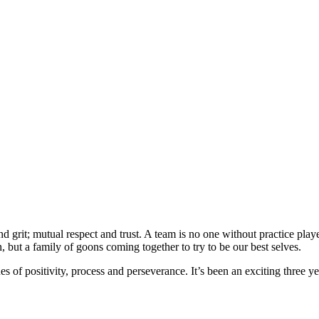
grit; mutual respect and trust. A team is no one without practice player
, but a family of goons coming together to try to be our best selves.
f positivity, process and perseverance. It’s been an exciting three year