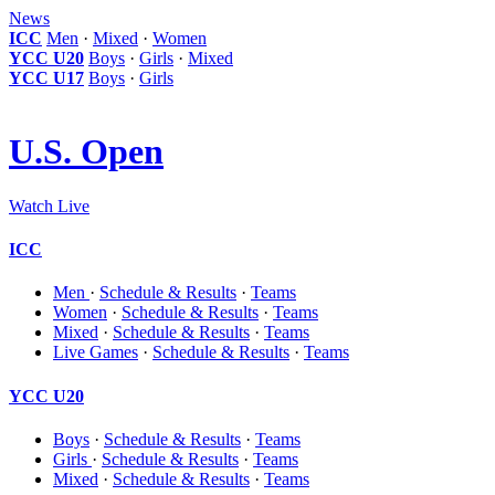
News
ICC
Men
·
Mixed
·
Women
YCC U20
Boys
·
Girls
·
Mixed
YCC U17
Boys
·
Girls
U.S. Open
Watch Live
ICC
Men
·
Schedule & Results
·
Teams
Women
·
Schedule & Results
·
Teams
Mixed
·
Schedule & Results
·
Teams
Live Games
·
Schedule & Results
·
Teams
YCC U20
Boys
·
Schedule & Results
·
Teams
Girls
·
Schedule & Results
·
Teams
Mixed
·
Schedule & Results
·
Teams