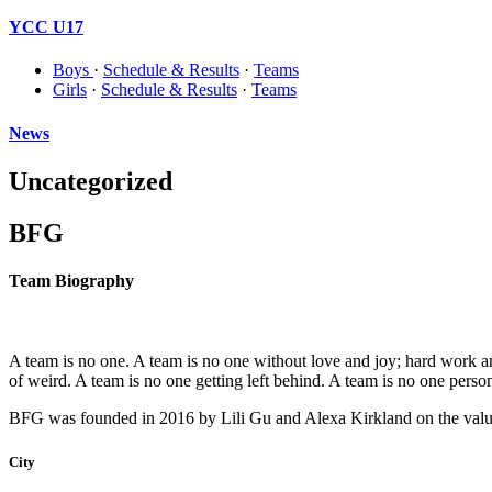
YCC U17
Boys
·
Schedule & Results
·
Teams
Girls
·
Schedule & Results
·
Teams
News
Uncategorized
BFG
Team Biography
A team is no one. A team is no one without love and joy; hard work and 
of weird. A team is no one getting left behind. A team is no one person
BFG was founded in 2016 by Lili Gu and Alexa Kirkland on the values o
City