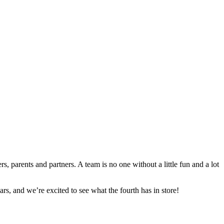
s, parents and partners. A team is no one without a little fun and a lot
s, and we’re excited to see what the fourth has in store!