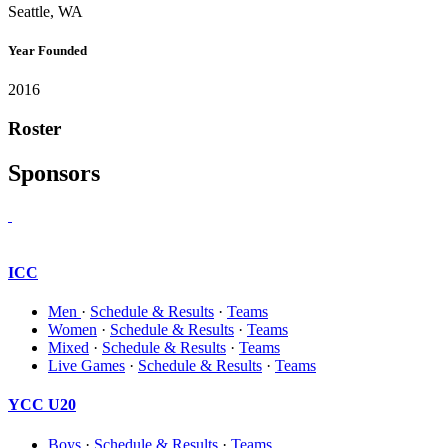
Seattle, WA
Year Founded
2016
Roster
Sponsors
ICC
Men
·
Schedule & Results
·
Teams
Women
·
Schedule & Results
·
Teams
Mixed
·
Schedule & Results
·
Teams
Live Games
·
Schedule & Results
·
Teams
YCC U20
Boys
·
Schedule & Results
·
Teams