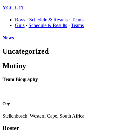
YCC U17
Boys
·
Schedule & Results
·
Teams
Girls
·
Schedule & Results
·
Teams
News
Uncategorized
Mutiny
Team Biography
City
Stellenbosch, Western Cape, South Africa
Roster