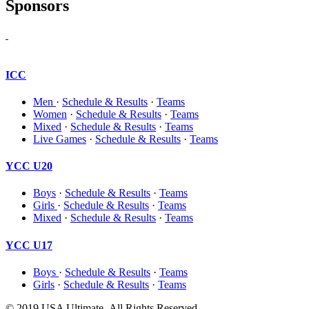
Sponsors
ICC
Men
·
Schedule & Results
·
Teams
Women
·
Schedule & Results
·
Teams
Mixed
·
Schedule & Results
·
Teams
Live Games
·
Schedule & Results
·
Teams
YCC U20
Boys
·
Schedule & Results
·
Teams
Girls
·
Schedule & Results
·
Teams
Mixed
·
Schedule & Results
·
Teams
YCC U17
Boys
·
Schedule & Results
·
Teams
Girls
·
Schedule & Results
·
Teams
© 2019 USA Ultimate. All Rights Reserved.