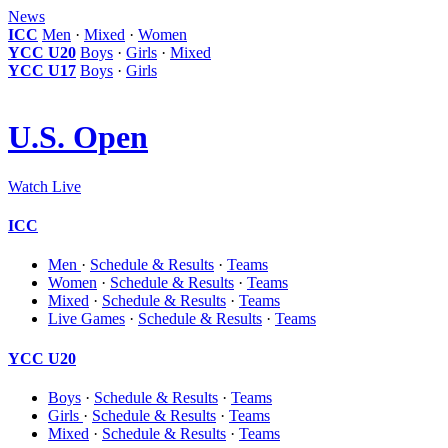
News
ICC
Men
·
Mixed
·
Women
YCC U20
Boys
·
Girls
·
Mixed
YCC U17
Boys
·
Girls
U.S. Open
Watch Live
ICC
Men
·
Schedule & Results
·
Teams
Women
·
Schedule & Results
·
Teams
Mixed
·
Schedule & Results
·
Teams
Live Games
·
Schedule & Results
·
Teams
YCC U20
Boys
·
Schedule & Results
·
Teams
Girls
·
Schedule & Results
·
Teams
Mixed
·
Schedule & Results
·
Teams