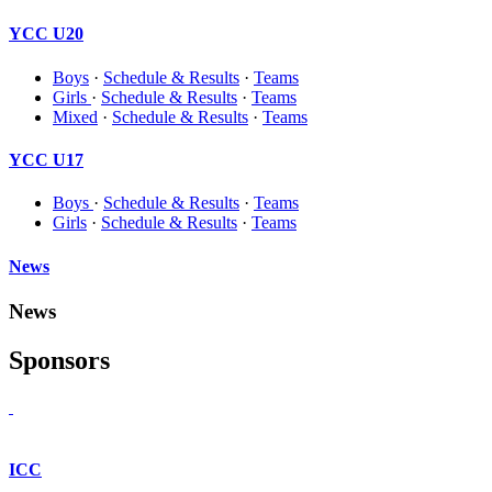
YCC U20
Boys
·
Schedule & Results
·
Teams
Girls
·
Schedule & Results
·
Teams
Mixed
·
Schedule & Results
·
Teams
YCC U17
Boys
·
Schedule & Results
·
Teams
Girls
·
Schedule & Results
·
Teams
News
News
Sponsors
ICC