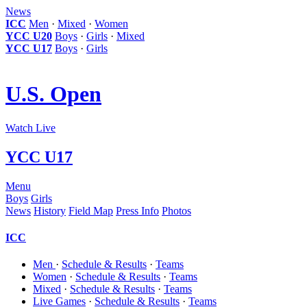
News
ICC
Men
·
Mixed
·
Women
YCC U20
Boys
·
Girls
·
Mixed
YCC U17
Boys
·
Girls
U.S. Open
Watch Live
YCC U17
Menu
Boys
Girls
News
History
Field Map
Press Info
Photos
ICC
Men
·
Schedule & Results
·
Teams
Women
·
Schedule & Results
·
Teams
Mixed
·
Schedule & Results
·
Teams
Live Games
·
Schedule & Results
·
Teams